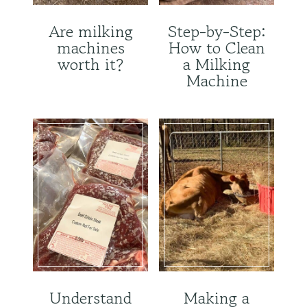
Are milking
Step-by-Step:
machines
How to Clean
worth it?
a Milking
Machine
Understand
Making a