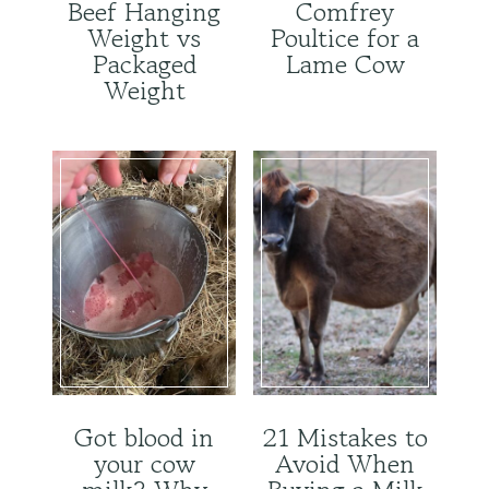
Beef Hanging
Comfrey
Weight vs
Poultice for a
Packaged
Lame Cow
Weight
Got blood in
21 Mistakes to
your cow
Avoid When