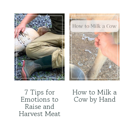
7 Tips for
How to Milk a
Emotions to
Cow by Hand
Raise and
Harvest Meat