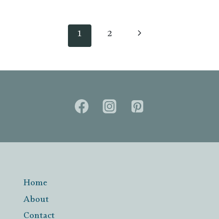
Page
navigation
Next
1
2
Page
Home
About
Contact