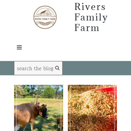
Skip
Rivers
to
Family
content
Farm
search the blog