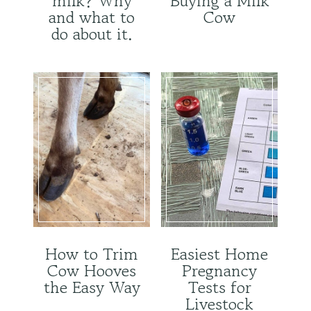
milk? Why
Buying a Milk
and what to
Cow
do about it.
How to Trim
Easiest Home
Cow Hooves
Pregnancy
the Easy Way
Tests for
Livestock