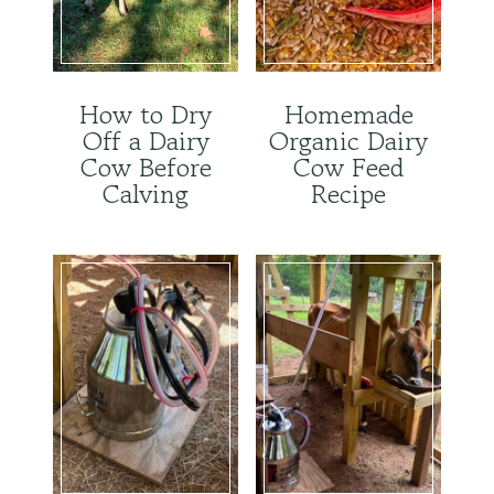
How to Dry
Homemade
Off a Dairy
Organic Dairy
Cow Before
Cow Feed
Calving
Recipe