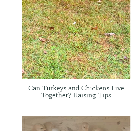
Can Turkeys and Chickens Live
Together? Raising Tips