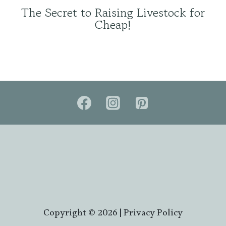
The Secret to Raising Livestock for
Cheap!
Copyright © 2026 |
Privacy Policy