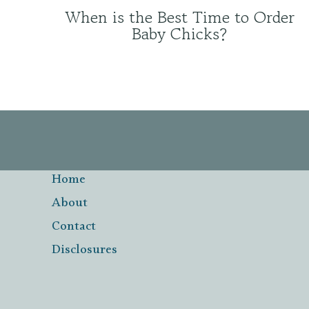
When is the Best Time to Order
Baby Chicks?
Home
About
Contact
Disclosures