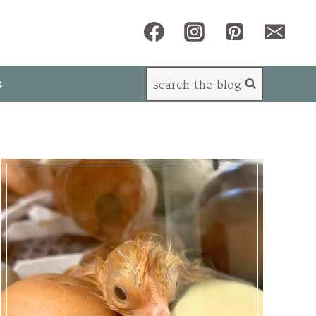
search the blog
s