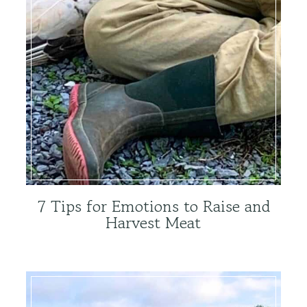
7 Tips for Emotions to Raise and
Harvest Meat