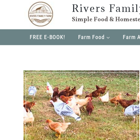
Skip
Rivers Fami
to
Simple Food & Homeste
content
FREE E-BOOK!
Farm Food
Farm 