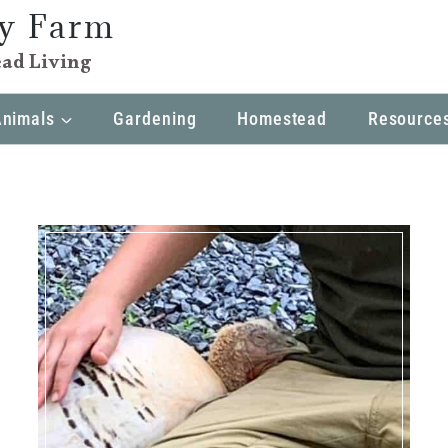
ly Farm
ad Living
Animals
Gardening
Homestead
Resource