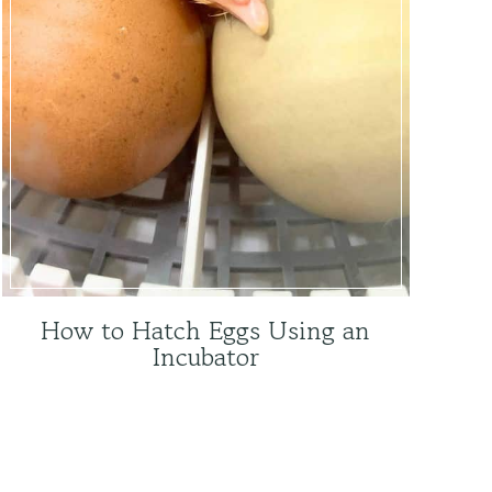
How to Hatch Eggs Using an
Incubator