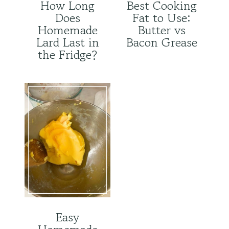
How Long
Best Cooking
Does
Fat to Use:
Homemade
Butter vs
Lard Last in
Bacon Grease
the Fridge?
Easy