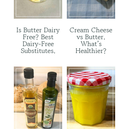
Is Butter Dairy
Cream Cheese
Free? Best
vs Butter.
Dairy-Free
What’s
Substitutes.
Healthier?