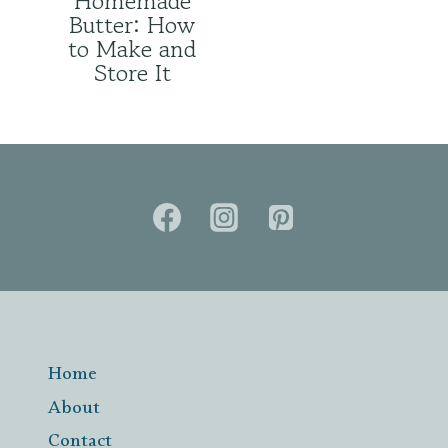
Homemade
Butter: How
to Make and
Store It
Home
About
Contact