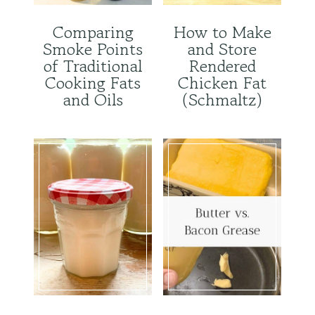
Comparing
How to Make
Smoke Points
and Store
of Traditional
Rendered
Cooking Fats
Chicken Fat
and Oils
(Schmaltz)