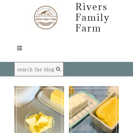
Skip
Rivers
to
Family
content
Farm
search the blog