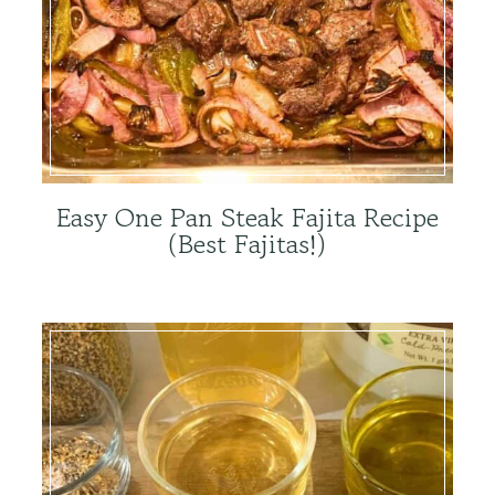
Easy One Pan Steak Fajita Recipe
(Best Fajitas!)