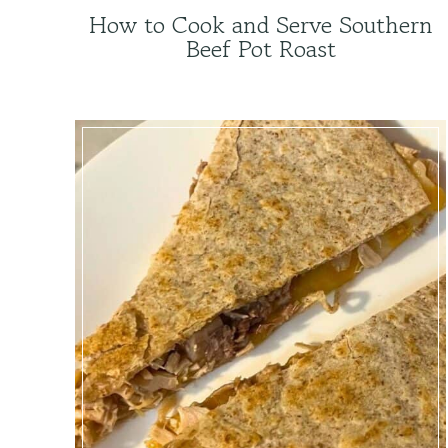
How to Cook and Serve Southern
Beef Pot Roast