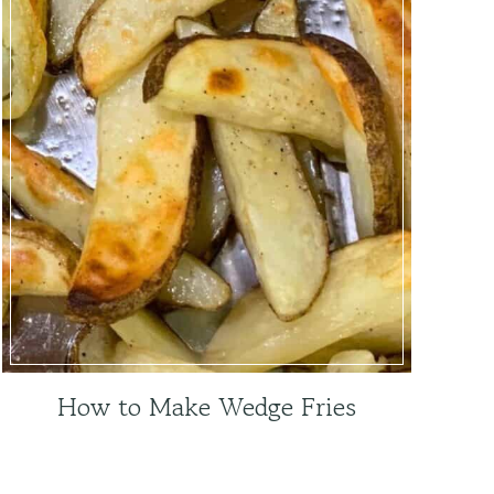
How to Make Wedge Fries