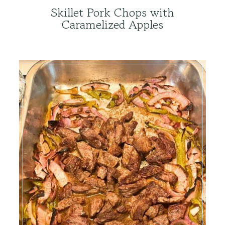
Skillet Pork Chops with
Caramelized Apples