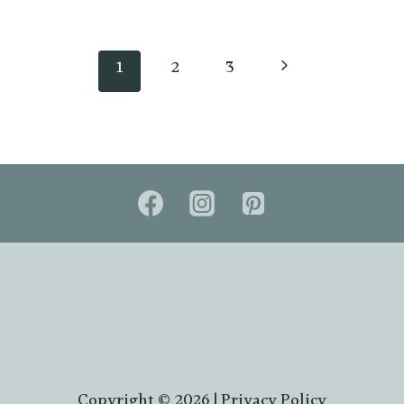
Next
1
2
3
Page