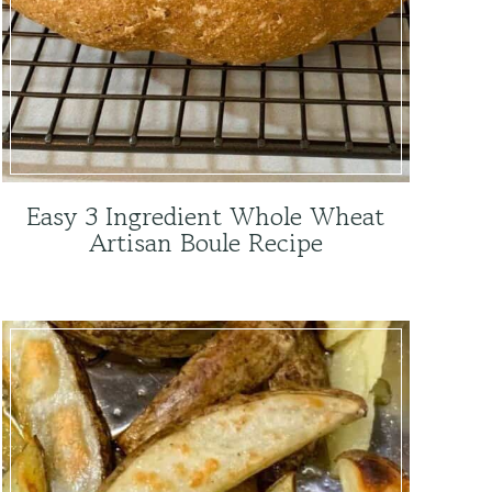
Easy 3 Ingredient Whole Wheat
Artisan Boule Recipe