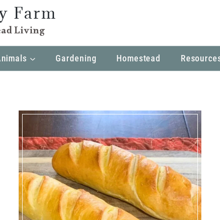
ly Farm
ad Living
Animals
Gardening
Homestead
Resource