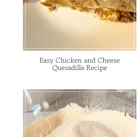
Easy Chicken and Cheese
Quesadilla Recipe