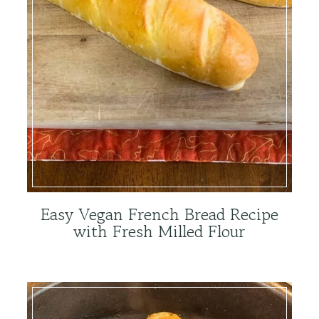
Easy Vegan French Bread Recipe
with Fresh Milled Flour