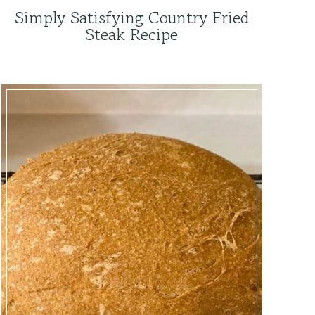
Simply Satisfying Country Fried
Steak Recipe