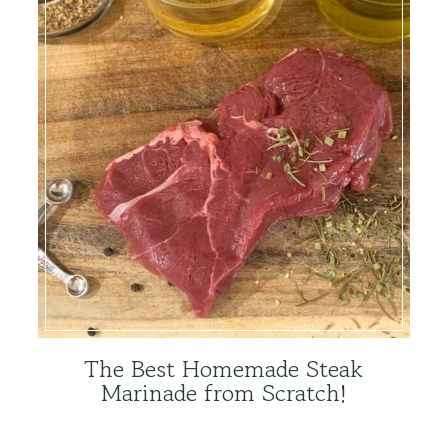
The Best Homemade Steak
Marinade from Scratch!