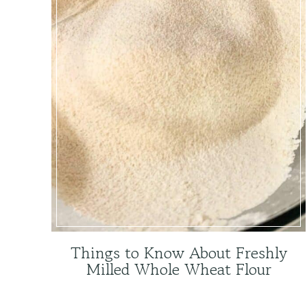
Things to Know About Freshly
Milled Whole Wheat Flour