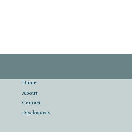
Page
navigation
Home
About
Contact
Disclosures