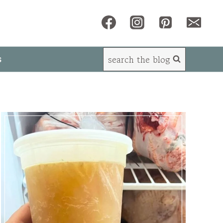
search the blog
s