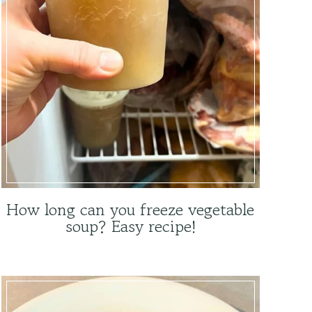
How long can you freeze vegetable
soup? Easy recipe!