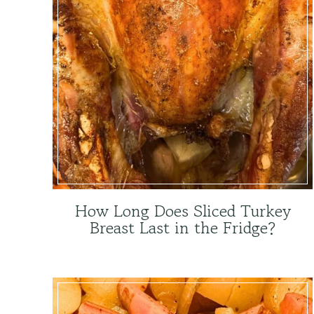
How Long Does Sliced Turkey
Breast Last in the Fridge?