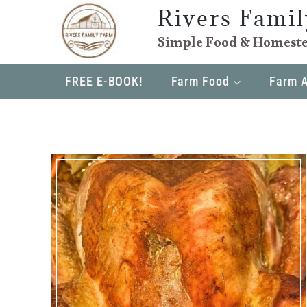
Skip
Rivers Fami
to
Simple Food & Homeste
content
FREE E-BOOK!
Farm Food
Farm 