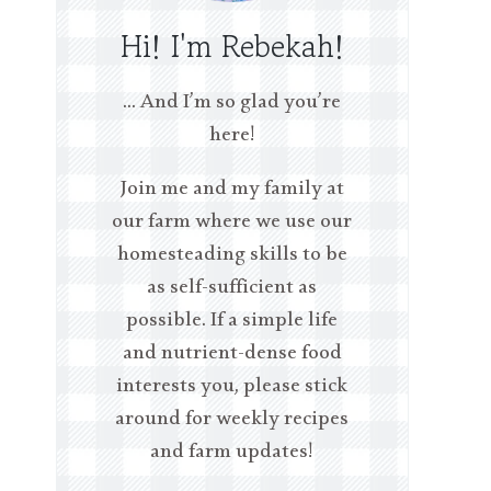
Hi! I'm Rebekah!
… And I’m so glad you’re
here!
Join me and my family at
our farm where we use our
homesteading skills to be
as self-sufficient as
possible. If a simple life
and nutrient-dense food
interests you, please stick
around for weekly recipes
and farm updates!