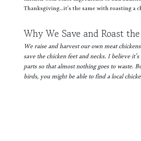
chicken with other ingredients to add additio
Thanksgiving…it’s the same with roasting a c
Why We Save and Roast the
We raise and harvest our own meat chickens
save the chicken feet and necks. I believe it
parts so that almost nothing goes to waste. 
birds, you might be able to find a local chick