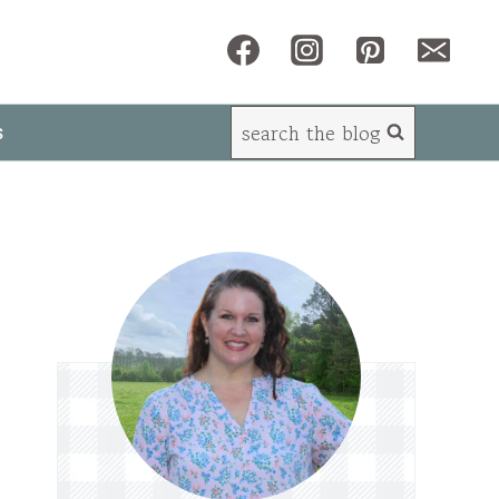
search the blog
s