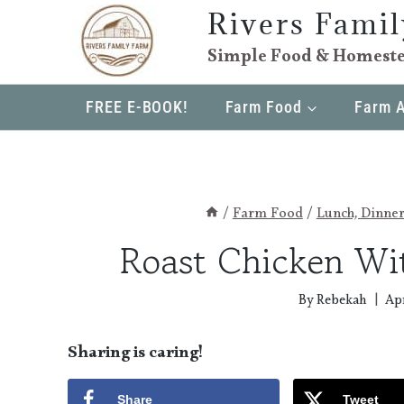
Skip
Rivers Fami
to
Simple Food & Homeste
content
FREE E-BOOK!
Farm Food
Farm 
/
Farm Food
/
Lunch, Dinne
Roast Chicken Wi
By
Rebekah
Apr
Sharing is caring!
Share
Tweet