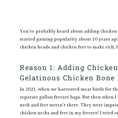
You’ve probably heard about adding chicken f
started gaining popularity about 10 years ago
chicken heads and chicken feet to make rich, 
Reason 1: Adding Chicke
Gelatinous Chicken Bone 
In 2021, when we harvested meat birds for the 
separate gallon freezer bags. But then when I 
neck and feet weren’t there. They were impris
chicken necks and feet in my freezer! I tried o