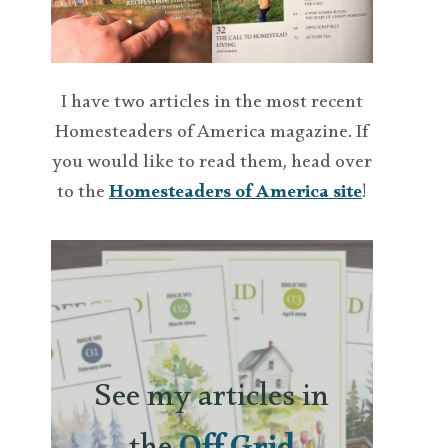
I have two articles in the most recent
Homesteaders of America magazine. If
you would like to read them, head over
to the
Homesteaders of America site
!
See my articles in