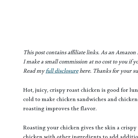
This post contains affiliate links. As an Amazon
I make a small commission at no cost to you if yo
Read my
full disclosure
here. Thanks for your su
Hot, juicy, crispy roast chicken is good for lu
cold to make chicken sandwiches and chicken 
roasting improves the flavor.
Roasting your chicken gives the skin a crispy 