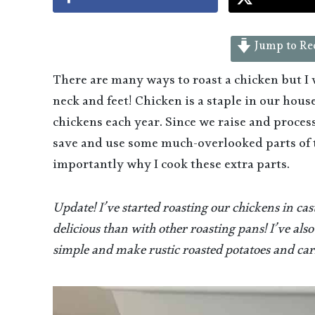
Jump to Re
There are many ways to roast a chicken but I
neck and feet! Chicken is a staple in our hou
chickens each year. Since we raise and proce
save and use some much-overlooked parts of
importantly why I cook these extra parts.
Update! I’ve started roasting our chickens in ca
delicious than with other roasting pans! I’ve also
simple and make rustic roasted potatoes and carro