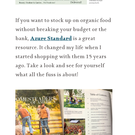
If you want to stock up on organic food
without breaking your budget or the
bank,
Azure Standard
is a great
resource. It changed my life when I
started shopping with them 15 years
ago. Take a look and see for yourself
what all the fuss is about!