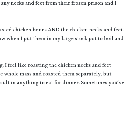
e any necks and feet from their frozen prison and I
roasted chicken bones AND the chicken necks and feet.
aw when I put them in my large stock pot to boil and
, I feel like roasting the chicken necks and feet
the whole mass and roasted them separately, but
result in anything to eat for dinner. Sometimes you’ve