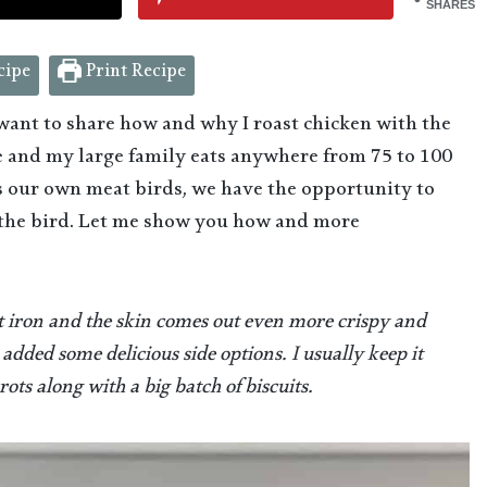
SHARES
cipe
Print Recipe
 want to share how and why I roast chicken with the
se and my large family eats anywhere from 75 to 100
ss our own meat birds, we have the opportunity to
 the bird. Let me show you how and more
st iron and the skin comes out even more crispy and
 added some delicious side options. I usually keep it
ts along with a big batch of biscuits.