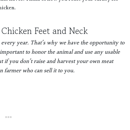
nal flavor. Think of how you roast your turkey for
hicken.
 Chicken Feet and Neck
 every year. That’s why we have the opportunity to
’s important to honor the animal and use any usable
But if you don’t raise and harvest your own meat
en farmer who can sell it to you.