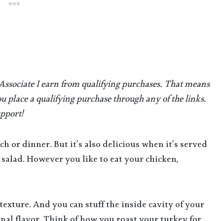
 Associate I earn from qualifying purchases.
That means
u place a qualifying purchase through any of the links.
pport!
nch or dinner. But it’s also delicious when it’s served
salad. However you like to eat your chicken,
texture. And you can stuff the inside cavity of your