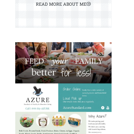
READ MORE ABOUT ME