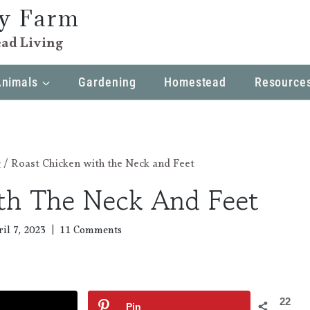
ly Farm
ad Living
Animals
Gardening
Homestead
Resource
r
/
Roast Chicken with the Neck and Feet
th The Neck And Feet
il 7, 2023
11 Comments
22
Pin