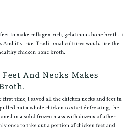
eet to make collagen-rich, gelatinous bone broth. It
. And it’s true. Traditional cultures would use the
healthy chicken bone broth.
n Feet And Necks Makes
Broth.
first time, I saved all the chicken necks and feet in
pulled out a whole chicken to start defrosting, the
oned in a solid frozen mass with dozens of other
nly once to take out a portion of chicken feet and