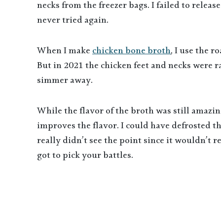
necks from the freezer bags. I failed to releas
never tried again.
When I make
chicken bone broth
, I use the 
But in 2021 the chicken feet and necks were r
simmer away.
While the flavor of the broth was still amazing
improves the flavor. I could have defrosted 
really didn’t see the point since it wouldn’t 
got to pick your battles.