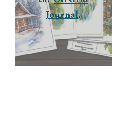
the
Off Grid
Journal
.