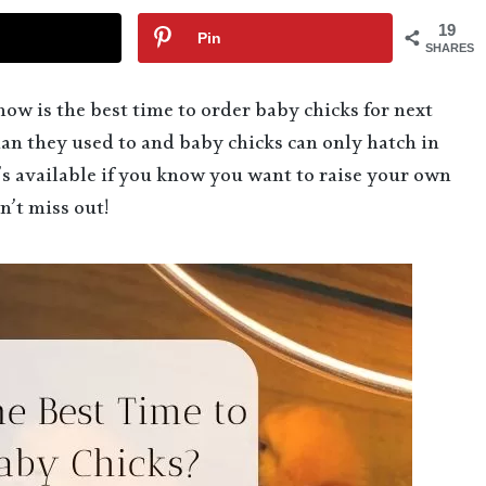
19
Pin
SHARES
now is the best time to order baby chicks for next
n they used to and baby chicks can only hatch in
’s available if you know you want to raise your own
n’t miss out!