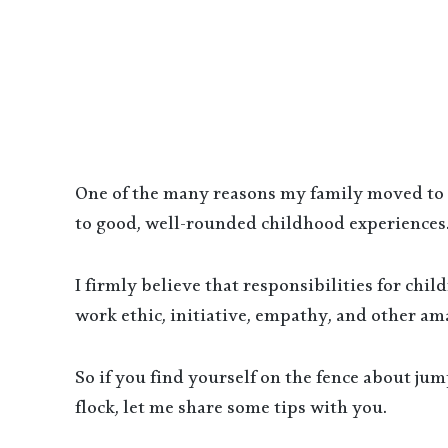
One of the many reasons my family moved to a 
to good, well-rounded childhood experiences.
I firmly believe that responsibilities for chi
work ethic, initiative, empathy, and other ama
So if you find yourself on the fence about ju
flock, let me share some tips with you.