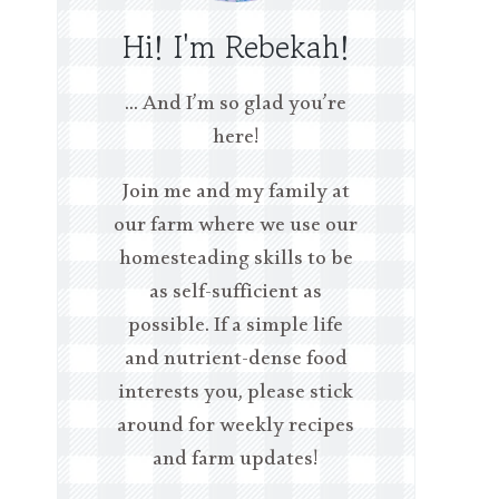
Hi! I'm Rebekah!
… And I’m so glad you’re
here!
Join me and my family at
our farm where we use our
homesteading skills to be
as self-sufficient as
possible. If a simple life
and nutrient-dense food
interests you, please stick
around for weekly recipes
and farm updates!