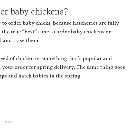
der baby chickens?
o order baby chicks, because hatcheries are fully
 the true “best” time to order baby chickens or
d and raise them!
reed of chicken or something that’s popular and
ce your order for spring delivery. The same thing goes
eggs and hatch babies in the spring.