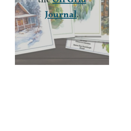
the
Off Grid
Journal
.