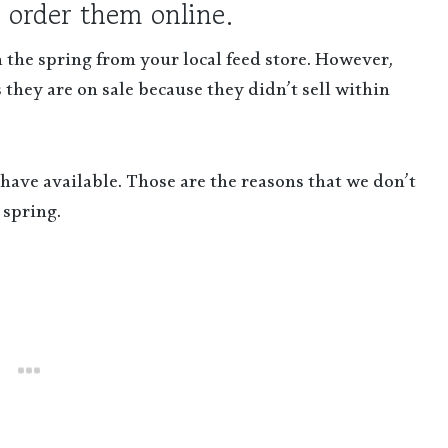
 order them online.
 the spring from your local feed store. However,
 they are on sale because they didn’t sell within
y have available. Those are the reasons that we don’t
 spring.