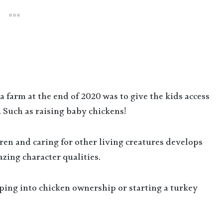
farm at the end of 2020 was to give the kids access
 Such as raising baby chickens!
ldren and caring for other living creatures develops
zing character qualities.
mping into chicken ownership or starting a turkey