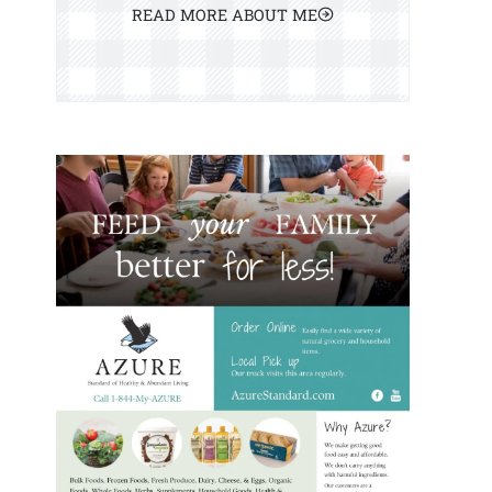
READ MORE ABOUT ME