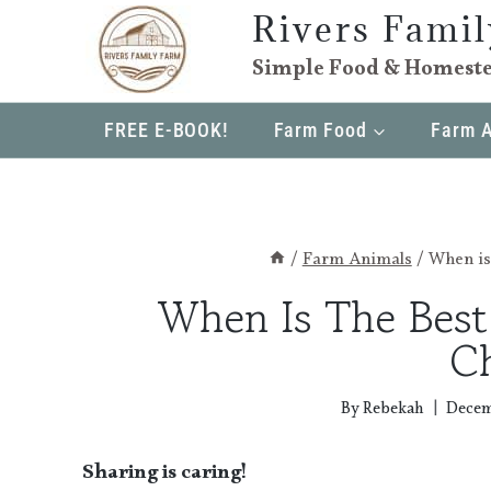
Skip
Rivers Fami
to
Simple Food & Homeste
content
FREE E-BOOK!
Farm Food
Farm 
/
Farm Animals
/
When is
When Is The Bes
C
By
Rebekah
Decem
Sharing is caring!