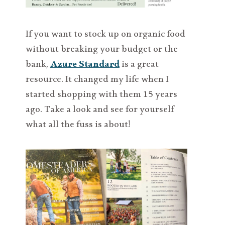
If you want to stock up on organic food
without breaking your budget or the
bank,
Azure Standard
is a great
resource. It changed my life when I
started shopping with them 15 years
ago. Take a look and see for yourself
what all the fuss is about!