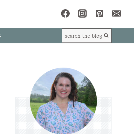
search the blog
s