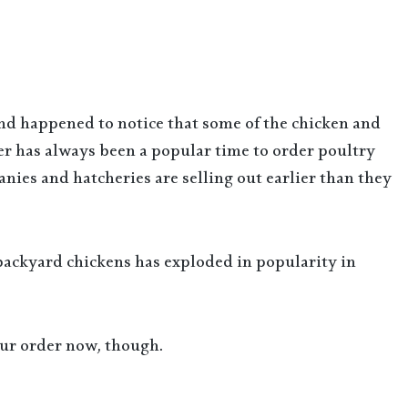
and happened to notice that some of the chicken and
er has always been a popular time to order poultry
nies and hatcheries are selling out earlier than they
 backyard chickens has exploded in popularity in
your order now, though.