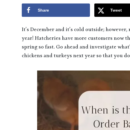
Share
Tweet
It’s December and it’s cold outside; however, 
year! Hatcheries have more customers now tha
spring so fast. Go ahead and investigate what
chickens and turkeys next year so that you do