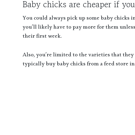
Baby chicks are cheaper if you
You could always pick up some baby chicks in
you’ll likely have to pay more for them unless
their first week.
Also, you’re limited to the varieties that the
typically buy baby chicks from a feed store in