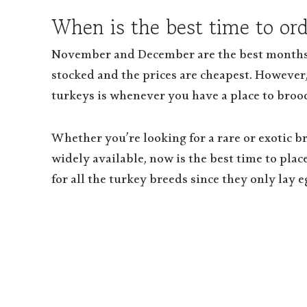
When is the best time to or
November and December are the best months t
stocked and the prices are cheapest. However,
turkeys is whenever you have a place to broo
Whether you’re looking for a rare or exotic b
widely available, now is the best time to pla
for all the turkey breeds since they only lay 