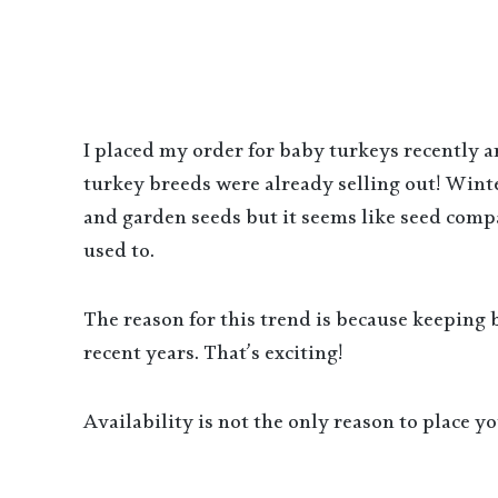
I placed my order for baby turkeys recently 
turkey breeds were already selling out! Wint
and garden seeds but it seems like seed compa
used to.
The reason for this trend is because keeping
recent years. That’s exciting!
Availability is not the only reason to place 