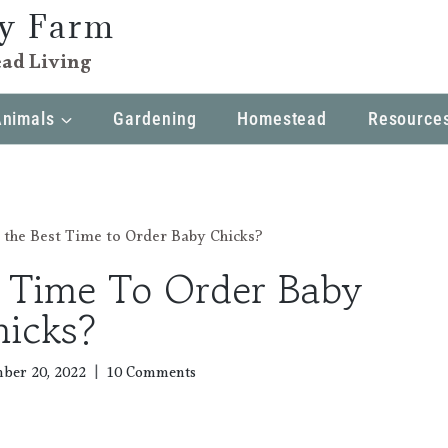
ly Farm
ad Living
Animals
Gardening
Homestead
Resource
 the Best Time to Order Baby Chicks?
t Time To Order Baby
hicks?
ber 20, 2022
10 Comments