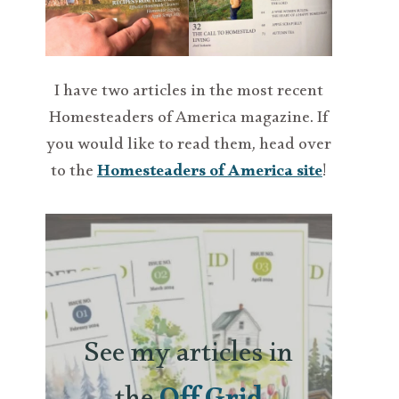
I have two articles in the most recent
Homesteaders of America magazine. If
you would like to read them, head over
to the
Homesteaders of America site
!
See my articles in