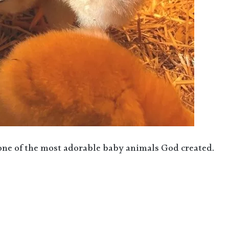
 one of the most adorable baby animals God created.