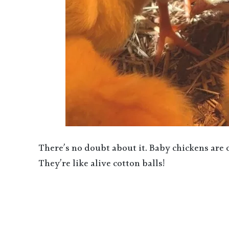
There’s no doubt about it. Baby chickens are
They’re like alive cotton balls!