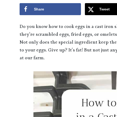
Share
Tweet
Do you know how to cook eggs in a cast iron sk
they’re scrambled eggs, fried eggs, or omelets.
Not only does the special ingredient keep the 
to your eggs. Give up? It’s fat! But not just a
at our farm.