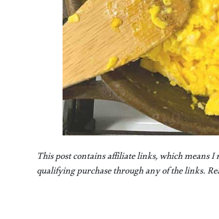
This post contains affiliate links, which means I
qualifying purchase through any of the links. 