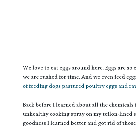
We love to eat eggs around here. Eggs are so 
we are rushed for time. And we even feed eggs
of feeding dogs pastured poultry eggs and ra
Back before I learned about all the chemicals
unhealthy cooking spray on my teflon-lined sk
goodness I learned better and got rid of thos