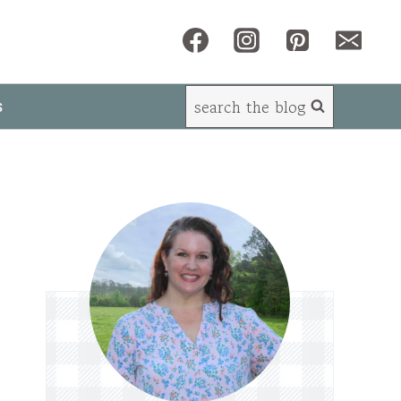
search the blog
s