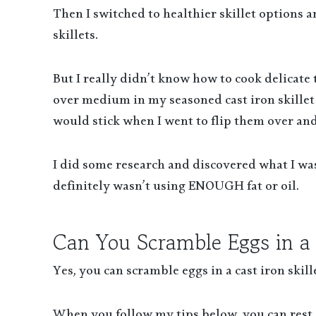
Then I switched to healthier skillet options a
skillets.
But I really didn’t know how to cook delicate 
over medium in my seasoned cast iron skille
would stick when I went to flip them over an
I did some research and discovered what I was
definitely wasn’t using ENOUGH fat or oil.
Can You Scramble Eggs in a C
Yes, you can scramble eggs in a cast iron skille