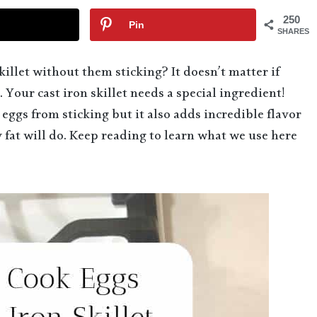
250
Pin
SHARES
illet without them sticking? It doesn’t matter if
 Your cast iron skillet needs a special ingredient!
eggs from sticking but it also adds incredible flavor
ny fat will do. Keep reading to learn what we use here