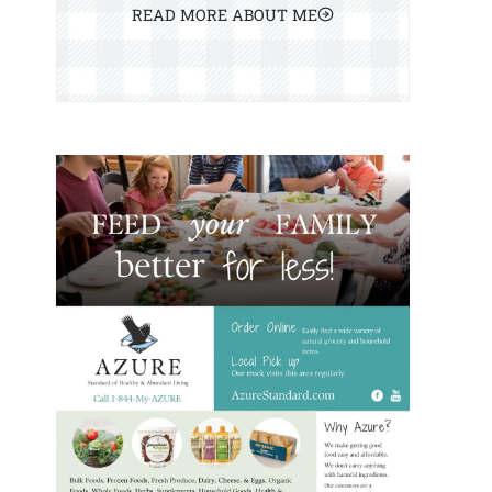
READ MORE ABOUT ME