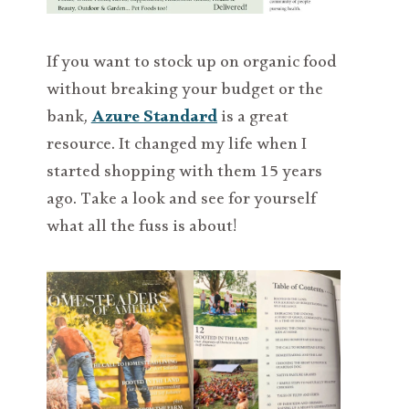
If you want to stock up on organic food
without breaking your budget or the
bank,
Azure Standard
is a great
resource. It changed my life when I
started shopping with them 15 years
ago. Take a look and see for yourself
what all the fuss is about!