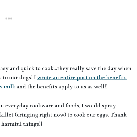
easy and quick to cook…they really save the day when
 to our dogs! I
wrote an entire post on the benefits
w milk
and the benefits apply to us as well!!
 in everyday cookware and foods, I would spray
illet (cringing right now) to cook our eggs. Thank
e harmful things!!