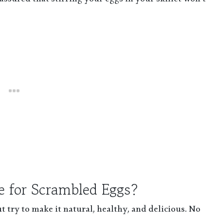
ssured that stirring your eggs in your skillet won’t
e for Scrambled Eggs?
 try to make it natural, healthy, and delicious. No