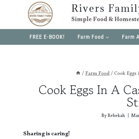
Skip
Rivers Fami
to
Simple Food & Homeste
content
FREE E-BOOK!
Farm Food
Farm 
/
Farm Food
/
Cook Eggs i
Cook Eggs In A Cas
St
By
Rebekah
Mar
Sharing is caring!