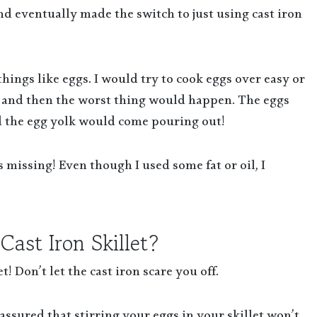
nd eventually made the switch to just using cast iron
things like eggs. I would try to cook eggs over easy or
t and then the worst thing would happen. The eggs
d the egg yolk would come pouring out!
 missing! Even though I used some fat or oil, I
ast Iron Skillet?
t! Don’t let the cast iron scare you off.