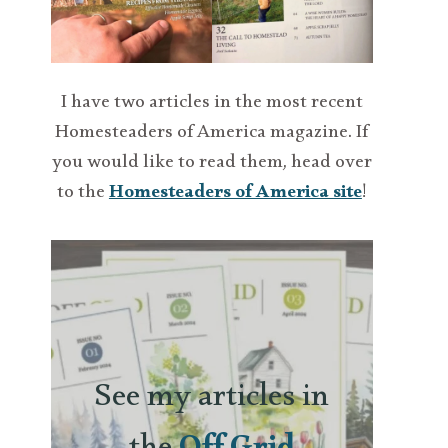
I have two articles in the most recent
Homesteaders of America magazine. If
you would like to read them, head over
to the
Homesteaders of America site
!
See my articles in