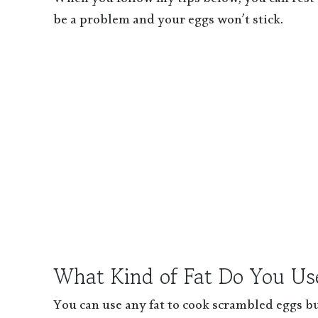
When you follow my tips below, you can rest a
be a problem and your eggs won’t stick.
What Kind of Fat Do You Us
You can use any fat to cook scrambled eggs but