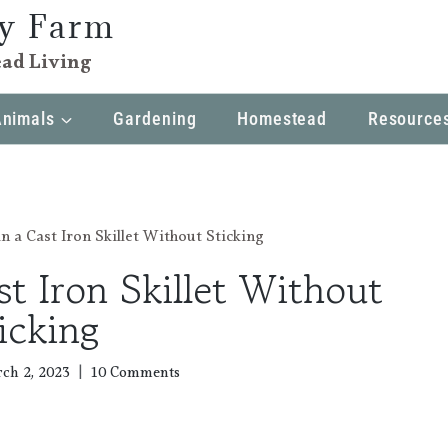
ly Farm
ad Living
Animals
Gardening
Homestead
Resource
n a Cast Iron Skillet Without Sticking
t Iron Skillet Without
icking
ch 2, 2023
10 Comments