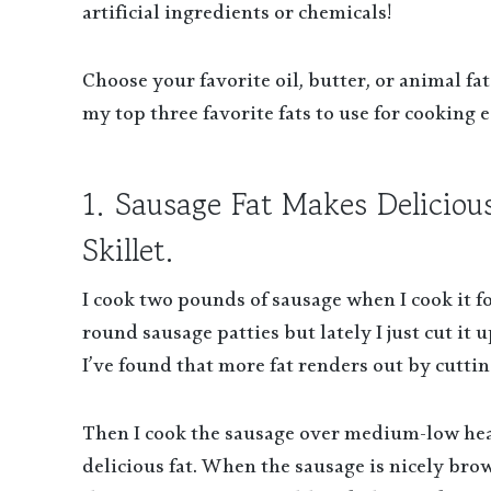
artificial ingredients or chemicals!
Choose your favorite oil, butter, or animal fat
my top three favorite fats to use for cooking e
1. Sausage Fat Makes Deliciou
Skillet.
I cook two pounds of sausage when I cook it fo
round sausage patties but lately I just cut it
I’ve found that more fat renders out by cuttin
Then I cook the sausage over medium-low heat 
delicious fat. When the sausage is nicely bro