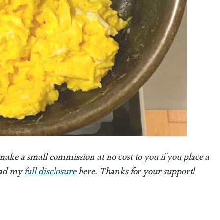
 make a small commission at no cost to you if you place a
Read my
full disclosure
here. Thanks for your support!