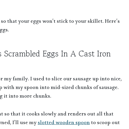
 so that your eggs won’t stick to your skillet. Here’s
ggs.
s Scrambled Eggs In A Cast Iron
r my family. I used to slice our sausage up into nice,
 up with my spoon into mid-sized chunks of sausage.
g it into more chunks.
so that it cooks slowly and renders out all that
wned, I’ll use my
slotted wooden spoon
to scoop out