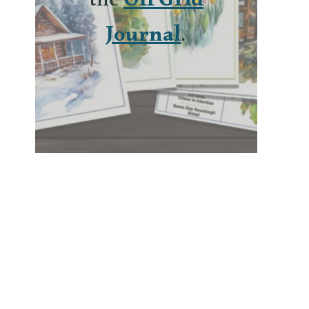
the
Off Grid
Journal
.