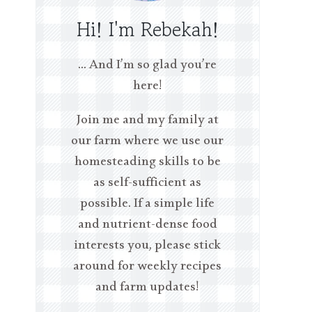
Hi! I'm Rebekah!
… And I’m so glad you’re
here!
Join me and my family at
our farm where we use our
homesteading skills to be
as self-sufficient as
possible. If a simple life
and nutrient-dense food
interests you, please stick
around for weekly recipes
and farm updates!