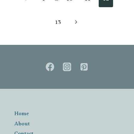
Previous
1
…
10
11
12
Page
Next
13
Page
Home
About