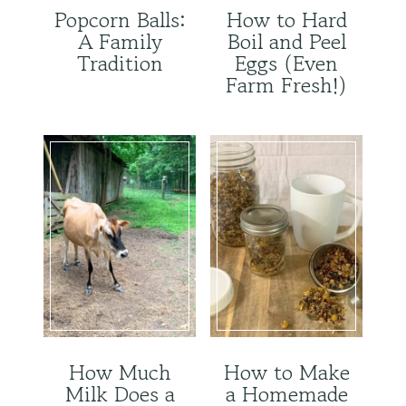
Popcorn Balls:
How to Hard
A Family
Boil and Peel
Tradition
Eggs (Even
Farm Fresh!)
How Much
How to Make
Milk Does a
a Homemade