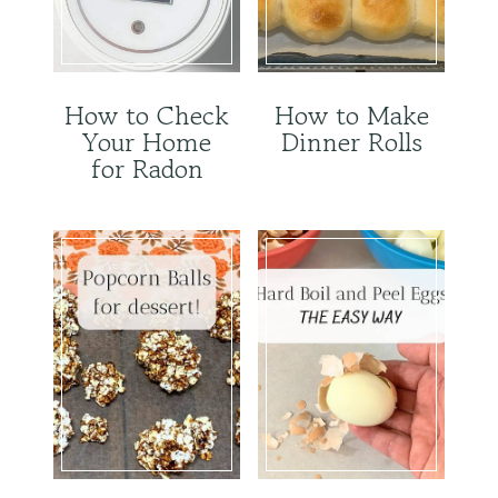
How to Check
How to Make
Your Home
Dinner Rolls
for Radon