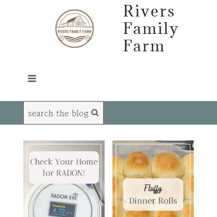
Skip
Rivers
to
Family
content
Farm
search the blog