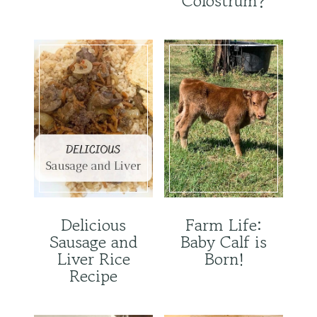
Colostrum?
Delicious
Farm Life:
Sausage and
Baby Calf is
Liver Rice
Born!
Recipe