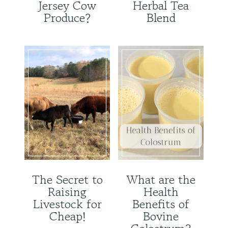
Jersey Cow
Herbal Tea
Produce?
Blend
The Secret to
What are the
Raising
Health
Livestock for
Benefits of
Cheap!
Bovine