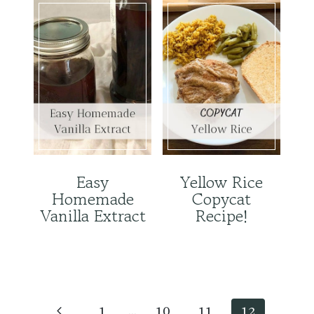
Easy
Yellow Rice
Homemade
Copycat
Vanilla Extract
Recipe!
Page
navigation